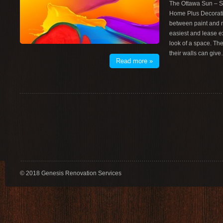
The Ottawa Sun – S
Home Plus Decorati
between paint and m
easiest and lease e
look of a space. T
their walls can giv
Read more »
© 2018 Genesis Renovation Services