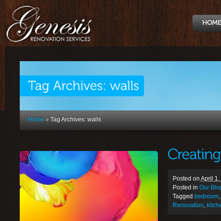
Home
»
Tag Archives: walls
Posted on
April 1
Posted in
Our Blo
Tagged
bedroom
Renovation
,
kitch