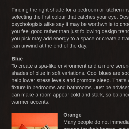
Finding the right shade for a bedroom or kitchen in
selecting the first colour that catches your eye. De
psychologists alike say it may be worthwhile to cho
you feel good rather than just following design tren
you pick may add energy to a space or create a tra
can unwind at the end of the day.
Blue
To create a spa-like environment and a more seren
shades of blue in soft variations. Cool blues are so
help lower stress levels and promote sleep. That’s 
fixture in bedrooms and bathrooms. Just be advise
can make a room appear cold and stark, so balanc
warmer accents.
Orange
Many people do not immediat