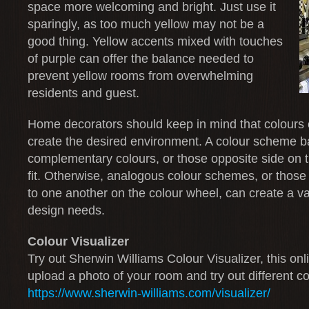
space more welcoming and bright. Just use it
sparingly, as too much yellow may not be a
good thing. Yellow accents mixed with touches
of purple can offer the balance needed to
prevent yellow rooms from overwhelming
residents and guest.
Home decorators should keep in mind that colours 
create the desired environment. A colour scheme 
complementary colours, or those opposite side on 
fit. Otherwise, analogous colour schemes, or those 
to one another on the colour wheel, can create a var
design needs.
Colour Visualizer
Try out Sherwin Williams Colour Visualizer, this onl
upload a photo of your room and try out different co
https://www.sherwin-williams.com/visualizer/