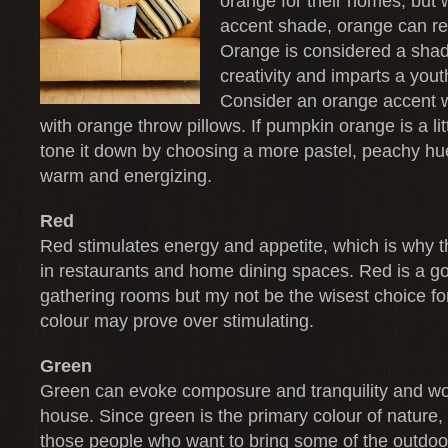
orange for their homes, but
accent shade, orange can re
Orange is considered a sha
creativity and imparts a yout
Consider an orange accent wa
with orange throw pillows. If pumpkin orange is a litt
tone it down by choosing a more pastel, peachy hue
warm and energizing.
Red
Red stimulates energy and appetite, which is why t
in restaurants and home dining spaces. Red is a go
gathering rooms but my not be the wisest choice fo
colour may prove over stimulating.
Green
Green can evoke composure and tranquility and wo
house. Since green is the primary colour of nature, i
those people who want to bring some of the outdoo