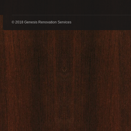
© 2018 Genesis Renovation Services