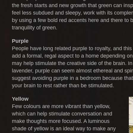
the fresh starts and new growth that green can ins
feel less subdued and sleepy, work with its comple
by using a few bold red accents here and there to 
tranquility of green.
Purple
People have long related purple to royalty, and thi
add a formal, regal aspect to a home depending on
may help stimulate the creative side of the brain. I
lavender, purple can seem almost ethereal and spi
suggest avoiding purple in a bedroom because that
your brain to rest rather than be stimulated.
Yellow
Few colours are more vibrant than yellow,
which can help stimulate conversation and
make thoughts more focused. A luminous
shade of yellow is an ideal way to make any