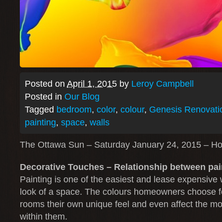
Posted on
April 1, 2015
by
Leroy Campbell
Posted in
Our Blog
Tagged
bedroom
,
color
,
colour
,
Genesis Renovati
painting
,
space
,
walls
The Ottawa Sun – Saturday January 24, 2015 – H
Decorative Touches – Relationship between pa
Painting is one of the easiest and lease expensive 
look of a space. The colours homeowners choose for
rooms their own unique feel and even affect the m
within them.