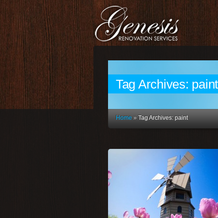
Tag Archives:
pain
Home
»
Tag Archives: paint