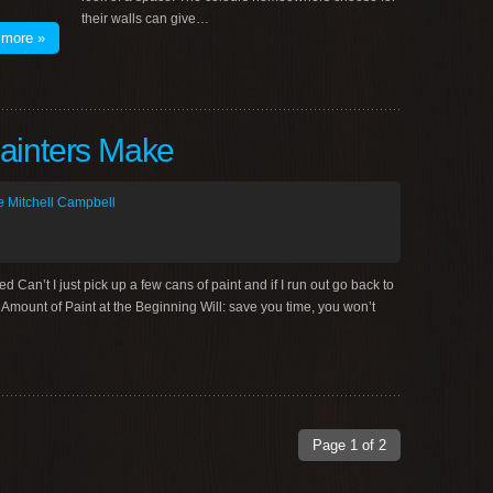
their walls can give…
 more »
ainters Make
 Mitchell Campbell
an’t I just pick up a few cans of paint and if I run out go back to
Amount of Paint at the Beginning Will: save you time, you won’t
Page 1 of 2