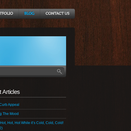
 Articles
 Curb Appeal
ng The Mood
 Hot, Hot, Hot While it’s Cold, Cold, Cold!
2)