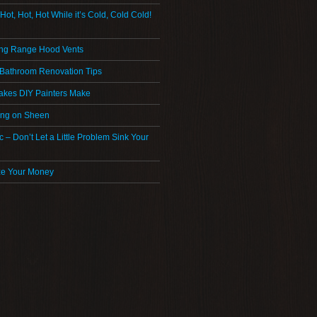
 Hot, Hot, Hot While it’s Cold, Cold Cold!
ng Range Hood Vents
 Bathroom Renovation Tips
akes DIY Painters Make
ing on Sheen
ic – Don’t Let a Little Problem Sink Your
ze Your Money