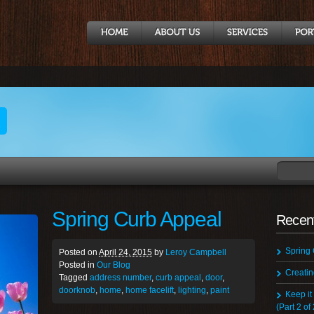
t
Spring Curb Appeal
Recent
Spring
Posted on
April 24, 2015
by
Leroy Campbell
Posted in
Our Blog
Creati
Tagged
address number
,
curb appeal
,
door
,
doorknob
,
home
,
home facelift
,
lighting
,
paint
Keep it
(Part 2 of 