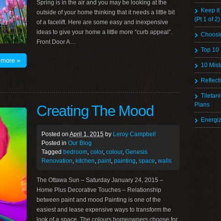
Spring is in the air and you may be looking at the
Keep it
outside of your home thinking that it needs a little bit
(Pt 1 of 2)
of a facelift. Here are some easy and inexpensive
ideas to give your home a little more “curb appeal”.
Choosi
Front Door A…
Top 10
 more »
10 Mist
Reflect
Tiletan
Plans
Creating The Mood
Energi
Posted on
April 1, 2015
by
Leroy Campbell
Posted in
Our Blog
Tagged
bedroom
,
color
,
colour
,
Genesis
Renovation
,
kitchen
,
paint
,
painting
,
space
,
walls
The Ottawa Sun – Saturday January 24, 2015 –
Home Plus Decorative Touches – Relationship
between paint and mood Painting is one of the
easiest and lease expensive ways to transform the
look of a space. The colours homeowners choose for