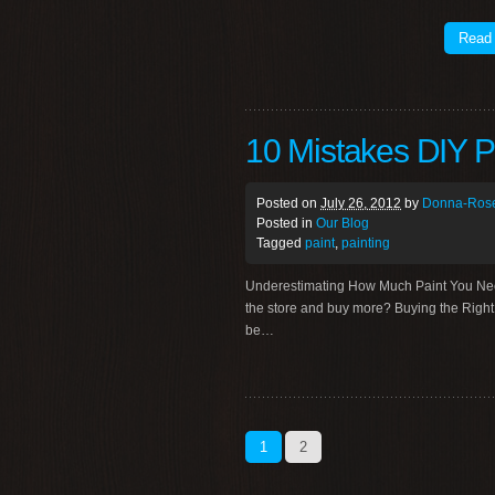
Read
10 Mistakes DIY P
Posted on
July 26, 2012
by
Donna-Rose
Posted in
Our Blog
Tagged
paint
,
painting
Underestimating How Much Paint You Need C
the store and buy more? Buying the Right 
be…
1
2