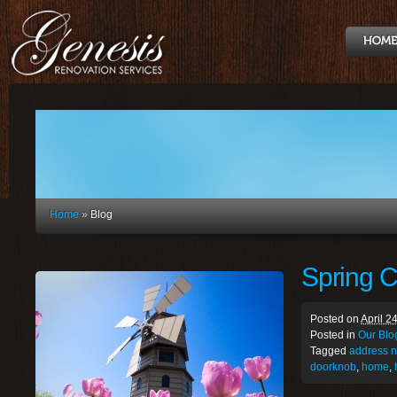
Home
»
Blog
Spring C
Posted on
April 2
Posted in
Our Blo
Tagged
address 
doorknob
,
home
,