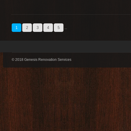
1
2
3
4
5
...
© 2018 Genesis Renovation Services