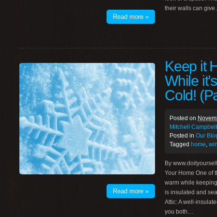
their walls can giv
Read more »
Keep it H
While it’
Cold! (Pa
Posted on
Novemb
Mitchell Campbell
Posted in
Our Blo
Tagged
home
,
wi
By www.doityoursel
Your Home One of t
warm while keeping y
Read more »
is insulated and sea
Attic: A well-insulat
you both…