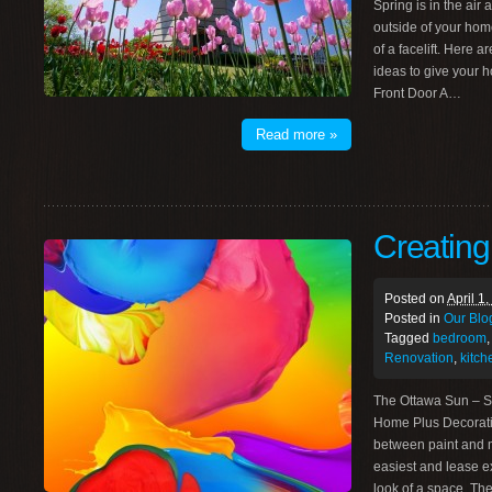
Spring is in the air
outside of your home 
of a facelift. Here
ideas to give your h
Front Door A…
Read more »
Creatin
Posted on
April 1
Posted in
Our Blo
Tagged
bedroom
Renovation
,
kitch
The Ottawa Sun – S
Home Plus Decorati
between paint and m
easiest and lease e
look of a space. T