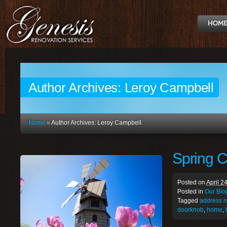
Author Archives:
Leroy Campbell
Home
»
Author Archives: Leroy Campbell
Spring C
Posted on
April 2
Posted in
Our Blo
Tagged
address 
doorknob
,
home
,