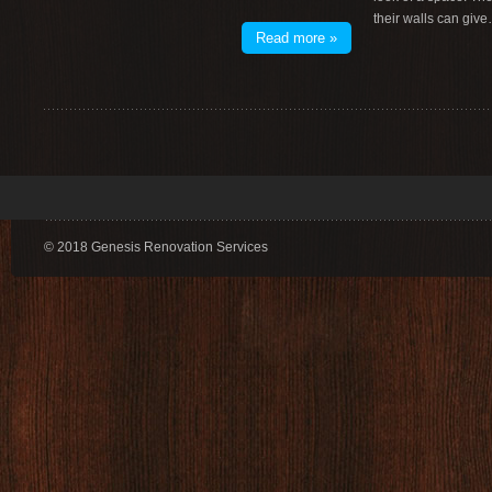
their walls can giv
Read more »
© 2018 Genesis Renovation Services