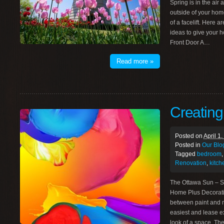
Spring is in the air
outside of your home 
of a facelift. Here
ideas to give your h
Front Door A…
Read more »
Creatin
Posted on
April 1
Posted in
Our Blo
Tagged
bedroom
Renovation
,
kitch
The Ottawa Sun – S
Home Plus Decorati
between paint and m
easiest and lease e
look of a space. T