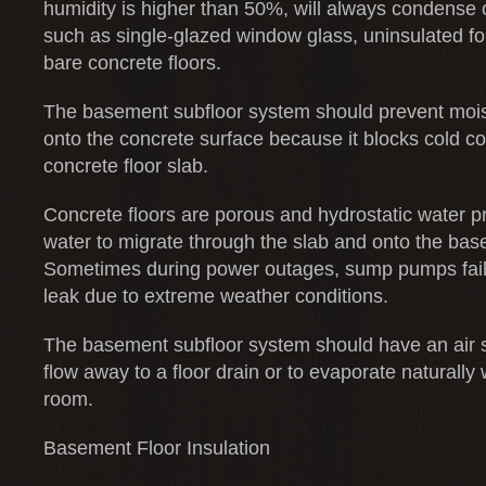
humidity is higher than 50%, will always condense 
such as single-glazed window glass, uninsulated f
bare concrete floors.
The basement subfloor system should prevent moi
onto the concrete surface because it blocks cold c
concrete floor slab.
Concrete floors are porous and hydrostatic water p
water to migrate through the slab and onto the base
Sometimes during power outages, sump pumps fail 
leak due to extreme weather conditions.
The basement subfloor system should have an air s
flow away to a floor drain or to evaporate naturally 
room.
Basement Floor Insulation