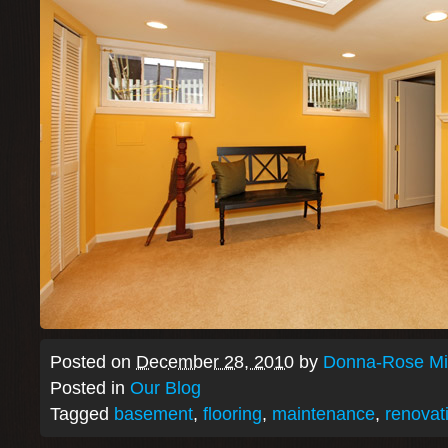
Posted on
December 28, 2010
by
Donna-Rose Mit
Posted in
Our Blog
Tagged
basement
,
flooring
,
maintenance
,
renovat