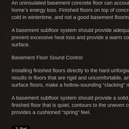
An uninsulated basement concrete floor can accoun
home’s energy loss. Finished floors on top of concre
cold in wintertime, and not a good basement floorin
A basement subfloor system should provide adequat
prevent excessive heat loss and provide a warm co
surface.
Basement Floor Sound Control
Installing finished floors directly to the hard unforgi
results in floors that are rigid and uncomfortable, a
surface floors, make a hollow-sounding “clacking” n
A basement subfloor system should provide a solid, 
finished floor that is quiet, contours to the uneven
provides a cushioned “spring” feel.