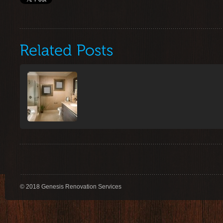
© 2018 Genesis Renovation Services