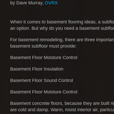
by Dave Murray,
OVRX
When it comes to basement flooring ideas, a subfloo
an option. But why do you need a basement subflo
For basement remodeling, there are three important
basement subfloor must provide:
Basement Floor Moisture Control
Basement Floor Insulation
Basement Floor Sound Control
Basement Floor Moisture Control
Basement concrete floors, because they are built rig
are cold and damp. Warm, moist interior air, particu