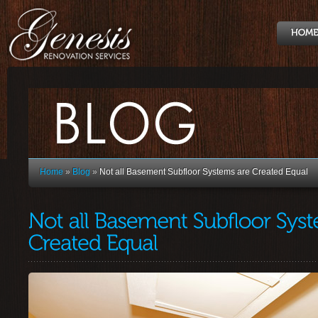
Home
»
Blog
»
Not all Basement Subfloor Systems are Created Equal