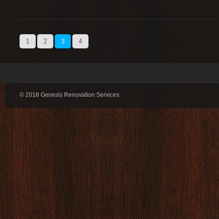
1
2
3
4
© 2018 Genesis Renovation Services