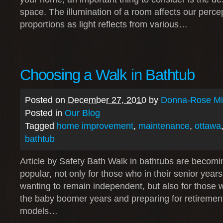
space. The illumination of a room affects our perce
proportions as light reflects from various…
Choosing a Walk in Bathtub
Posted on
December 27, 2010
by
Donna-Rose Mit
Posted in
Our Blog
Tagged
home improvement
,
maintenance
,
ottawa
bathtub
Article by Safety Bath Walk in bathtubs are becomi
popular, not only for those who in their senior year
wanting to remain independent, but also for those
the baby boomer years and preparing for retiremen
models…