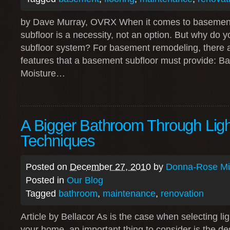
by Dave Murray, OVRX When it comes to basement 
subfloor is a necessity, not an option. But why do
subfloor system? For basement remodeling, there a
features that a basement subfloor must provide: B
Moisture…
A Bigger Bathroom Through Ligh
Techniques
Posted on
December 27, 2010
by
Donna-Rose Mit
Posted in
Our Blog
Tagged
bathroom
,
maintenance
,
renovation
Article by Bellacor As is the case when selecting li
your home, an important thing to consider is the de