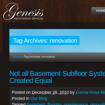
Tag Archives:
renovation
Home
»
Tag Archives: renovation
Not all Basement Subfloor Syst
Created Equal
Posted on
December 28, 2010
by
Donna-Rose Mit
Posted in
Our Blog
Tagged
basement
,
flooring
,
maintenance
,
renovat